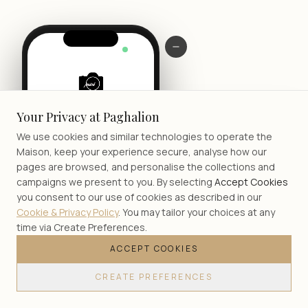
LIVE
Your Privacy at Paghalion
We use cookies and similar technologies to operate the
Maison, keep your experience secure, analyse how our
pages are browsed, and personalise the collections and
campaigns we present to you. By selecting
Accept Cookies
you consent to our use of cookies as described in our
Cookie & Privacy Policy
. You may tailor your choices at any
time via Create Preferences.
ACCEPT COOKIES
JOIN
CREATE PREFERENCES