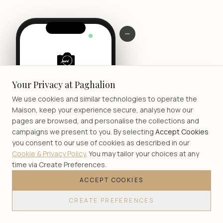
LIVE
Your Privacy at Paghalion
We use cookies and similar technologies to operate the
Maison, keep your experience secure, analyse how our
pages are browsed, and personalise the collections and
campaigns we present to you. By selecting
Accept Cookies
you consent to our use of cookies as described in our
Cookie & Privacy Policy
. You may tailor your choices at any
time via Create Preferences.
ACCEPT COOKIES
JOIN
CREATE PREFERENCES