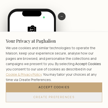
LIVE
Your Privacy at Paghalion
We use cookies and similar technologies to operate the
Maison, keep your experience secure, analyse how our
pages are browsed, and personalise the collections and
campaigns we present to you. By selecting
Accept Cookies
you consent to our use of cookies as described in our
Cookie & Privacy Policy
. You may tailor your choices at any
time via Create Preferences.
ACCEPT COOKIES
JOIN
CREATE PREFERENCES