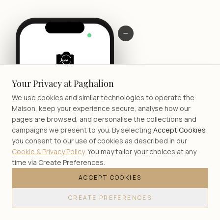
LIVE
Your Privacy at Paghalion
We use cookies and similar technologies to operate the
Maison, keep your experience secure, analyse how our
pages are browsed, and personalise the collections and
campaigns we present to you. By selecting
Accept Cookies
you consent to our use of cookies as described in our
Cookie & Privacy Policy
. You may tailor your choices at any
time via Create Preferences.
ACCEPT COOKIES
JOIN
CREATE PREFERENCES