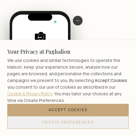
LIVE
Your Privacy at Paghalion
We use cookies and similar technologies to operate the
Maison, keep your experience secure, analyse how our
pages are browsed, and personalise the collections and
campaigns we present to you. By selecting
Accept Cookies
you consent to our use of cookies as described in our
Cookie & Privacy Policy
. You may tailor your choices at any
time via Create Preferences.
ACCEPT COOKIES
JOIN
CREATE PREFERENCES